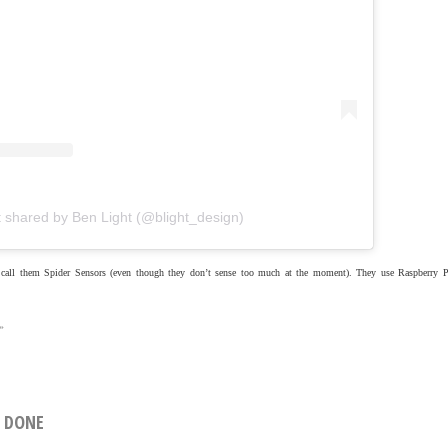
t shared by Ben Light (@blight_design)
I call them Spider Sensors (even though they don’t sense too much at the moment). They use Raspberry P
»
L DONE