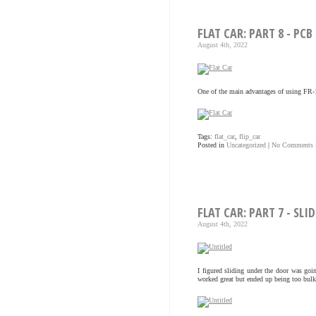
FLAT CAR: PART 8 - PCB
August 4th, 2022
One of the main advantages of using FR-1 a
Tags:
flat_car
,
flip_car
Posted in
Uncategorized
|
No Comments 
FLAT CAR: PART 7 - SLI
August 4th, 2022
I figured sliding under the door was going
worked great but ended up being too bulk