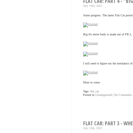
FLAT CAR: PART 4 - “BI
July 14th, 2022
Some progress. The latest Flat Car protot
Big A’s entire body is made out of FR-1, l
I still need to figure out the mechanics o
More to come.
Tags:
flat_car
Posted in
Uncategorized
|
No Comments 
FLAT CAR: PART 3 - WH
July 13th, 2022