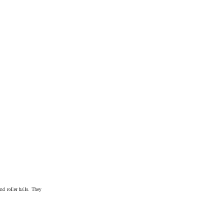
and roller balls. They