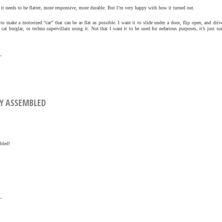
 needs to be flatter, more responsive, more durable. But I’m very happy with how it turned out.
 to make a motorized “car” that can be as flat as possible. I want it to slide under a door, flip open, and driv
 cat burglar, or techno supervillain using it. Not that I want it to be used for nefarious purposes, it’s just 
»
LLY ASSEMBLED
bled!
»