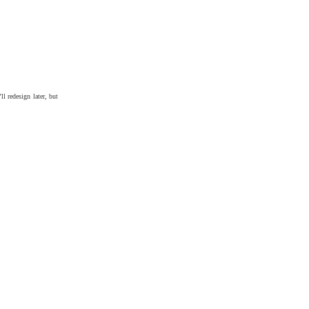
ll redesign later, but