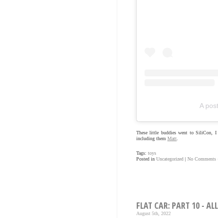
A pos
These little buddies went to SiliCon, 
including them
Matt
.
Tags:
toys
Posted in
Uncategorized
|
No Comments 
FLAT CAR: PART 10 - AL
August 5th, 2022