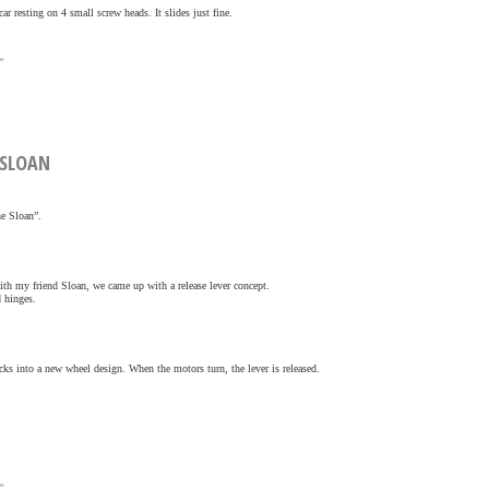
ar resting on 4 small screw heads. It slides just fine.
»
E SLOAN
he Sloan”.
ith my friend Sloan, we came up with a release lever concept.
d hinges.
ocks into a new wheel design. When the motors turn, the lever is released.
»