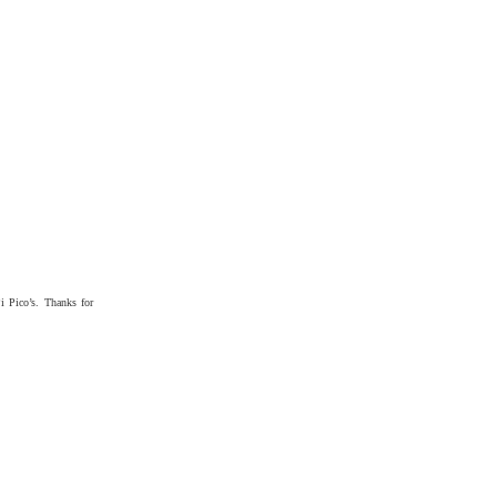
i Pico’s. Thanks for