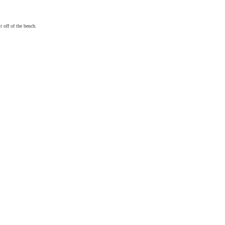
t off of the bench.