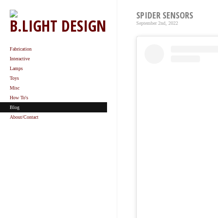
SPIDER SENSORS
B.LIGHT DESIGN
September 2nd, 2022
Fabrication
Interactive
Lamps
Toys
Misc
How To's
Blog
About/Contact