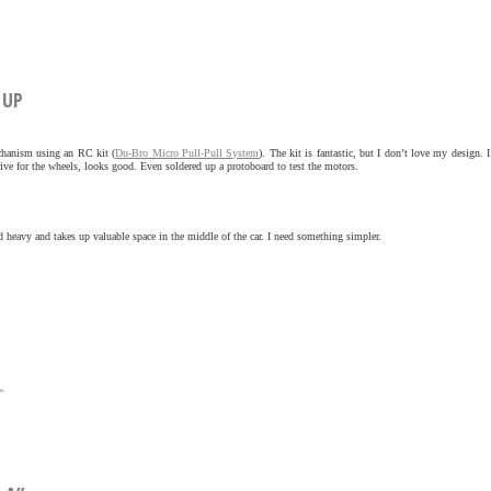
 UP
echanism using an RC kit (
Du-Bro Micro Pull-Pull System
). The kit is fantastic, but I don’t love my design. I’
 drive for the wheels, looks good. Even soldered up a protoboard to test the motors.
d heavy and takes up valuable space in the middle of the car. I need something simpler.
»