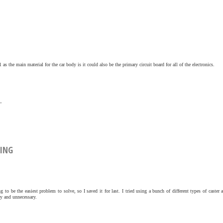
s the main material for the car body is it could also be the primary circuit board for all of the electronics.
»
DING
 to be the easiest problem to solve, so I saved it for last. I tried using a bunch of different types of caster 
y and unnecessary.