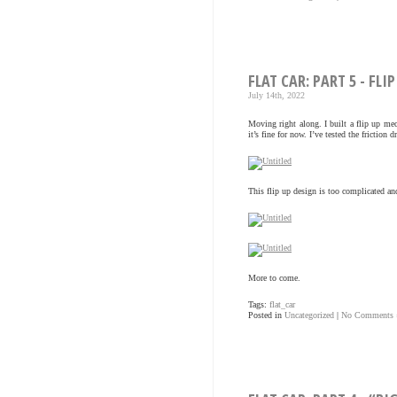
FLAT CAR: PART 5 - FLIP
July 14th, 2022
Moving right along. I built a flip up m
it’s fine for now. I’ve tested the friction
This flip up design is too complicated an
More to come.
Tags:
flat_car
Posted in
Uncategorized
|
No Comments 