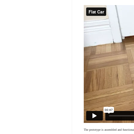
The prototype is assembled and functiona