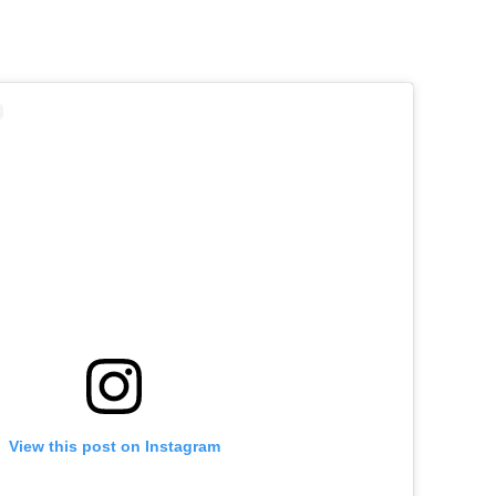
View this post on Instagram