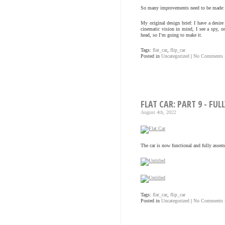
So many improvements need to be made: it
My original design brief: I have a desire
cinematic vision in mind, I see a spy, or
head, so I’m going to make it.
Tags:
flat_car
,
flip_car
Posted in
Uncategorized
|
No Comments 
FLAT CAR: PART 9 - FU
August 4th, 2022
The car is now functional and fully assem
Tags:
flat_car
,
flip_car
Posted in
Uncategorized
|
No Comments 