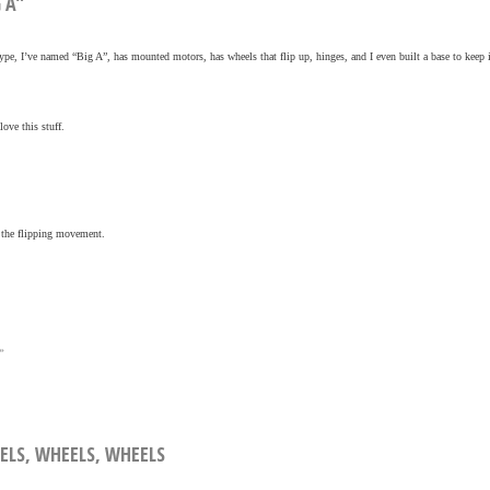
G A”
ype, I’ve named “Big A”, has mounted motors, has wheels that flip up, hinges, and I even built a base to keep i
ove this stuff.
f the flipping movement.
»
EELS, WHEELS, WHEELS