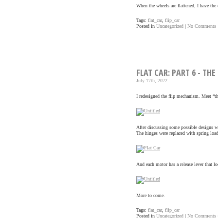
When the wheels are flattened, I have the c
Tags:
flat_car
,
flip_car
Posted in
Uncategorized
|
No Comments 
FLAT CAR: PART 6 - TH
July 17th, 2022
I redesigned the flip mechanism. Meet “t
After discussing some possible designs w
The hinges were replaced with spring loa
And each motor has a release lever that l
More to come.
Tags:
flat_car
,
flip_car
Posted in
Uncategorized
|
No Comments 