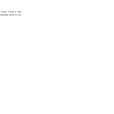
e away. I have a very
something stuck in my