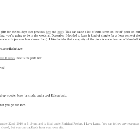
gifts for the holidays (see previous
here
and
here
). This can cause a lot of extra stress on the ol’ peace on eart
g, you’re going to be in the weeds all December. I decided to keep it kind of simple for at least some of the gi
de with jars (see how cleaver I am). I like the idea that a majority of the piece is made from an off-the-shelf 
be.com/flashplayer
e It series
, here is the parts list:
hough
red up wooden base, jar shade, and a cool Edison bulb.
but you get the idea.
ember 22nd, 2010 at 5:19 pm and is filed under
Finished Project
,
I Love Lamp
. You can follow any responses 
y closed, but you can
trackback
from your own site.