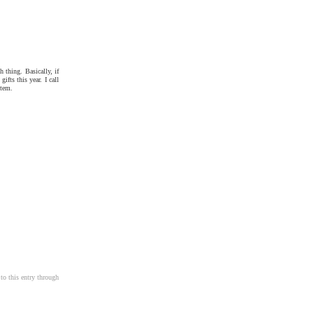
h thing. Basically, if
fts this year. I call
item.
to this entry through