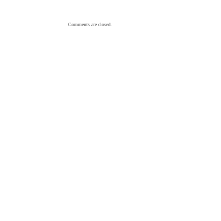
Comments are closed.