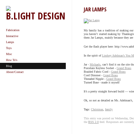
JAR LAMPS
B.LIGHT DESIGN
Fabrication
My family has a tradition of making our 
you haven’t started making by Thanksgivin
Interactive
them Jar Lamps, mainly because they are ma
Lamps
Get the flash player here: http://www.ado
Toys
Misc
In the spirit of
Lindsey Adelman’s You Mak
How To's
Jar -
Michaels
, can’t find it on the site t
Blog
Porcelain Keyless Socket -
Grand Brass
Braided Fabric Cord -
Grand Brass
About/Contact
Cord Dimmer -
Grand Brass
Threaded Nipple -
Grand Brass
Turned Base - made it myself
It’s a pretty straight forward build — wi
Ok, so not as detailed as Ms. Adelman’s, 
Tags:
Christmas
,
family
This entry was posted on Wednesday, Dec
the
RSS 2.0
feed. Responses are currentl