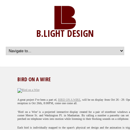
B.LIGHT DESIGN
BIRD ON A WIRE
A great project I’ve been a part of,
BIRD ON A WIRE
, will be on display from Oct 26 - 29. Op
reception is Oct 26th, 8:00PM, come one come all.
‘Bird on a Wire’ is a projected interactive display created for a pair of storefront windows a
corner Mercer St. and Washington Pl. in Manhattan. By calling a number a passerby can set 
perched on telephone wires into motion while listening to their flocking sounds on a cellphone.
Each bird is individually mapped to the space’s physical set design and the animation is trig