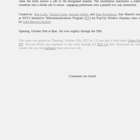
when the birds receive a call to the designated number. The installation transforms a tradit
storefront into a literal call to action - engaging pedestrians into a playful two way interaction.
Created by:
Ben Light
,
Christie Leece
,
Inessah Selditz
, and
Matt Richardson
, four Master’s st
at NYU’s Interactive Telecommunications Program (
ITP
) for Pop-Up Window Displays class t
by
Gabe Barcia-Colombo
.
Opening: October 26th at 8pm. On view nightly through the 29th.
This entry was posted on Thursday, October 25th, 2012 at 1:12 pm and is filed under
Group Pro
ITP
. You can follow any responses to this entry through the
RSS 2.0
feed. Responses are curr
closed, but you can
trackback
from your own site.
Comments are closed.