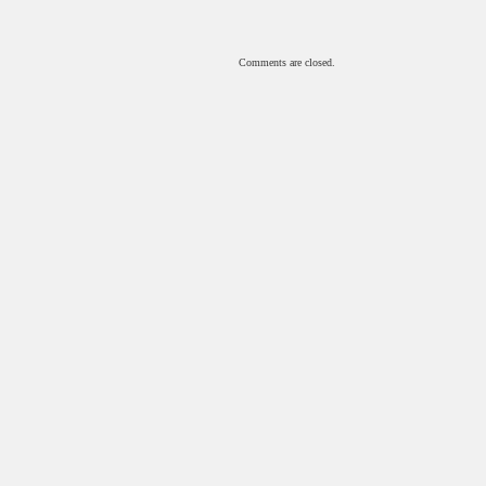
Comments are closed.