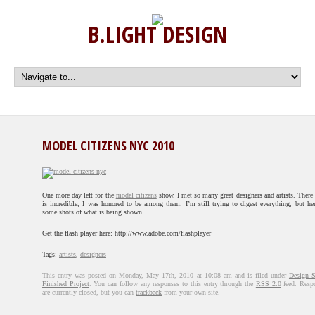
B.LIGHT DESIGN
MODEL CITIZENS NYC 2010
One more day left for the
model citizens
show. I met so many great designers and artists. There
is incredible, I was honored to be among them. I’m still trying to digest everything, but her
some shots of what is being shown.
Get the flash player here: http://www.adobe.com/flashplayer
Tags:
artists
,
designers
This entry was posted on Monday, May 17th, 2010 at 10:08 am and is filed under
Design 
Finished Project
. You can follow any responses to this entry through the
RSS 2.0
feed. Resp
are currently closed, but you can
trackback
from your own site.