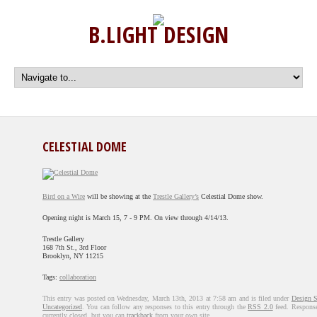
B.LIGHT DESIGN
CELESTIAL DOME
Bird on a Wire
will be showing at the
Trestle Gallery’s
Celestial Dome show.
Opening night is March 15, 7 - 9 PM. On view through 4/14/13.
Trestle Gallery
168 7th St., 3rd Floor
Brooklyn, NY 11215
Tags:
collaboration
This entry was posted on Wednesday, March 13th, 2013 at 7:58 am and is filed under
Design 
Uncategorized
. You can follow any responses to this entry through the
RSS 2.0
feed. Response
currently closed, but you can
trackback
from your own site.