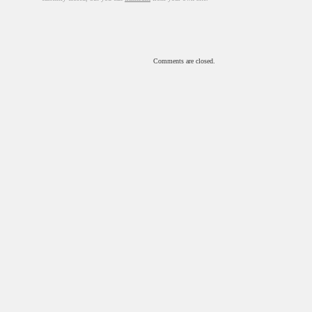
Comments are closed.