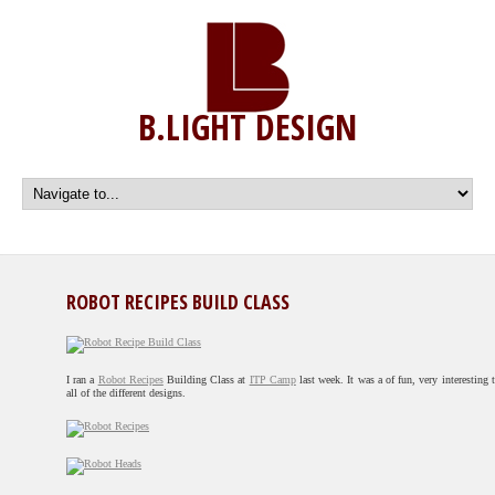
B.LIGHT DESIGN
ROBOT RECIPES BUILD CLASS
I ran a
Robot Recipes
Building Class at
ITP Camp
last week. It was a of fun, very interesting 
all of the different designs.