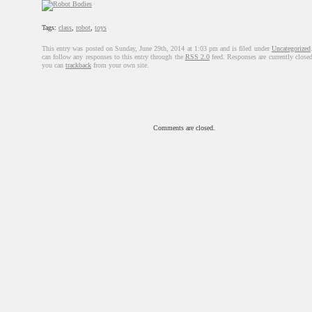
Tags:
class
,
robot
,
toys
This entry was posted on Sunday, June 29th, 2014 at 1:03 pm and is filed under
Uncategorized
can follow any responses to this entry through the
RSS 2.0
feed. Responses are currently closed
you can
trackback
from your own site.
Comments are closed.