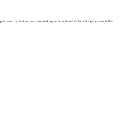
uppet show my aunt and uncle are working on: an outboard motor and a game show button.