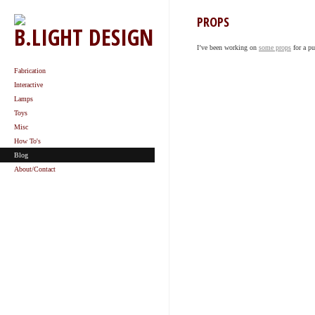
PROPS
B.LIGHT DESIGN
I’ve been working on
some props
for a p
Fabrication
Interactive
Lamps
Toys
Misc
How To's
Blog
About/Contact