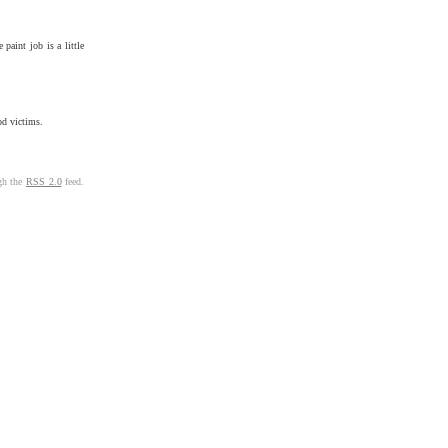
paint job is a little
od victims.
ugh the
RSS 2.0
feed.