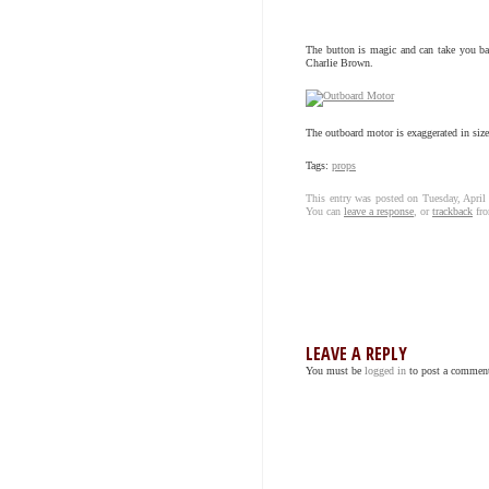
The button is magic and can take you back
Charlie Brown.
The outboard motor is exaggerated in size 
Tags:
props
This entry was posted on Tuesday, April
You can
leave a response
, or
trackback
fro
LEAVE A REPLY
You must be
logged in
to post a commen