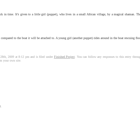
 in time. It’s given to a little girl (puppet), who lives in a small African village, by a magical shaman. The 
compared to the boat it will be attached to. A young girl (another puppet) rides around in the boat rescuing flo
 28th, 2009 at 8:12 pm and is filed under
Finished Project
. You can follow any responses to this entry thro
m your own site.
t.