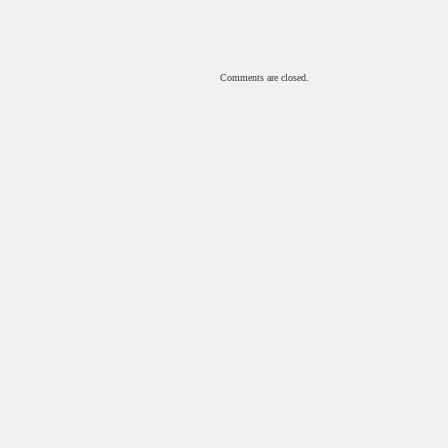
Comments are closed.