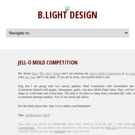
B.LIGHT DESIGN
JELL-O MOLD COMPETITION
My friend
Dave “Big Dog” Gould
and I are entering the
Jell-O Mold Competition
at
my stu
went
last year
, and it was great. If you are in town, you should check it out.
Dog and I are going with two savory gelatins: Beef Consomme with horseradish and
Consomme infused with ginger, lemongrass, garlic, star anise (Both Dog’s idea). They will be i
shape of a bull head and a boar head. The plan is for them to hang from a diorama-like wall, si
to mounted hunting trophies. Pics of our mock-ups below.
Get the flash player here: http://www.adobe.com/flashplayer
Tags:
collaboration
,
Jell-O
This entry was posted on Wednesday, June 23rd, 2010 at 11:29 am and is filed under
D
Competitions
. You can follow any responses to this entry through the
RSS 2.0
feed. Response
currently closed, but you can
trackback
from your own site.